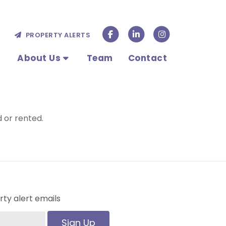
PROPERTY ALERTS
About Us
Team
Contact
 or rented.
ty alert emails
Sign Up