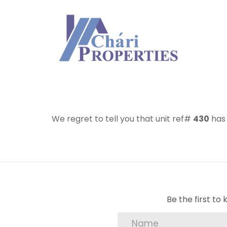
We regret to tell you that unit ref#
430
has 
Be the first t