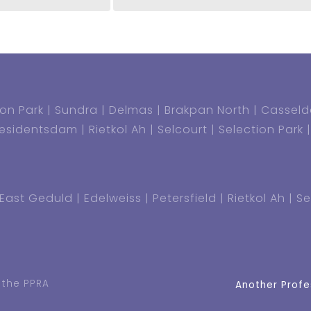
on Park
Sundra
Delmas
Brakpan North
Casseld
residentsdam
Rietkol Ah
Selcourt
Selection Park
East Geduld
Edelweiss
Petersfield
Rietkol Ah
Se
 the PPRA
Another Profe