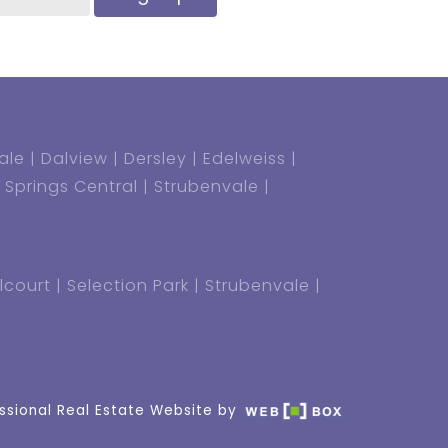
ale
Dalview
Dersley
Edelweiss
Springs Central
Strubenvale
lcourt
Selection Park
Strubenvale
ssional Real Estate Website by