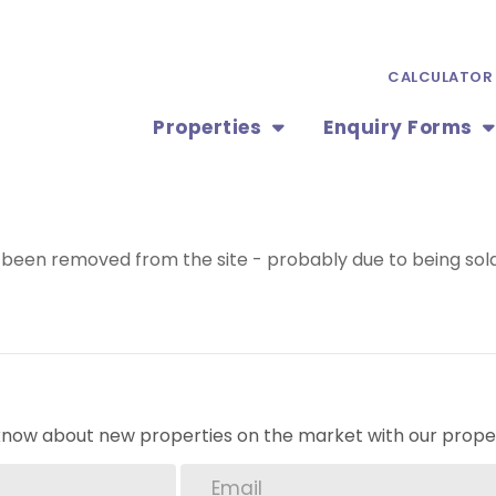
CALCULATOR
Properties
Enquiry Forms
been removed from the site - probably due to being sold
o know about new properties on the market with our proper