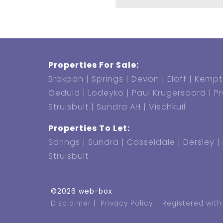
Properties For Sale:
Brakpan
Springs
Devon
Eloff
Kempt
Geduld
Lodeyko
Paul Krugersoord
P
Struisbult
Sundra AH
Vischkuil
Properties To Let:
Springs
Sundra
Casseldale
Dersley
Struisbult
©2026 web-box
Disclaimer
Privacy Policy
Registered with