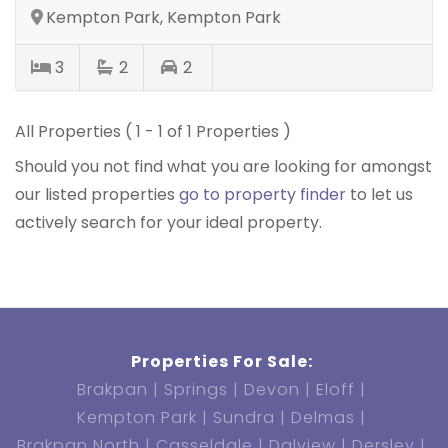
Kempton Park, Kempton Park
3
2
2
All Properties ( 1 - 1 of 1 Properties )
Should you not find what you are looking for amongst
our listed properties
go to property finder
to let us
actively search for your ideal property.
Properties For Sale:
Brakpan
Springs
Devon
Eloff
Kempton Park
Sundra
Delmas
Brakpan North
Casseldale
Dalview
Dersley