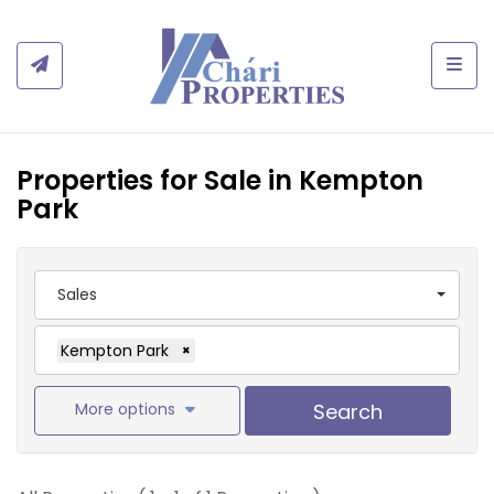
Togg
Properties for Sale in Kempton
Park
Sales
Kempton Park
×
More options
Search