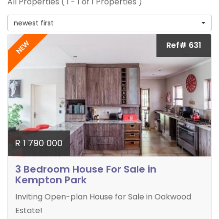
All Properties ( 1 - 1 of 1 Properties )
newest first
NEW
Ref# 631
R 1 790 000
3 Bedroom House For Sale in
Kempton Park
Inviting Open-plan House for Sale in Oakwood
Estate!