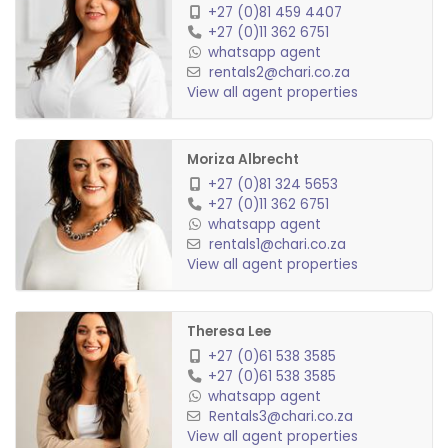
Garden Service: R250 p/m
+27 (0)81 459 4407
+27 (0)11 362 6751
Pets allowed: No
whatsapp agent
rentals2@chari.co.za
View all agent properties
Moriza Albrecht
+27 (0)81 324 5653
+27 (0)11 362 6751
whatsapp agent
rentals1@chari.co.za
View all agent properties
Theresa Lee
+27 (0)61 538 3585
+27 (0)61 538 3585
whatsapp agent
Rentals3@chari.co.za
View all agent properties