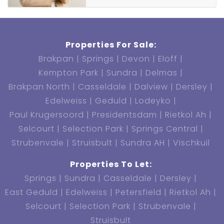
Properties For Sale:
Brakpan
Springs
Devon
Eloff
Kempton Park
Sundra
Delmas
Brakpan North
Casseldale
Dalview
Dersley
Edelweiss
Geduld
Lodeyko
Paul Krugersoord
Presidentsdam
Rietkol Ah
Selcourt
Selection Park
Springs Central
Strubenvale
Struisbult
Sundra AH
Vischkuil
Properties To Let:
Springs
Sundra
Casseldale
Dersley
East Geduld
Edelweiss
Petersfield
Rietkol Ah
Selcourt
Selection Park
Strubenvale
Struisbult