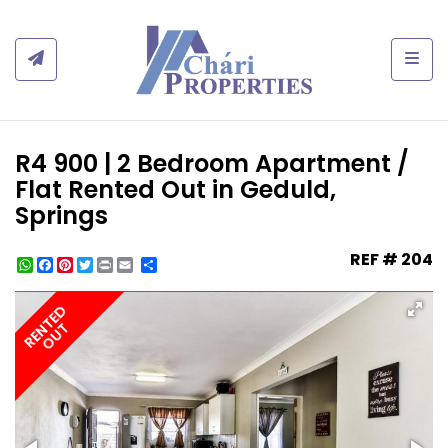
Togg
R4 900 | 2 Bedroom Apartment /
Flat Rented Out in Geduld,
Springs
REF # 204
WhatsApp
Facebook
Pinterest
Twitter
Print
Share
RENTED
OUT