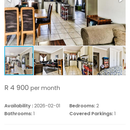
R 4 900
per month
Availability :
2026-02-01
Bedrooms:
2
Bathrooms:
1
Covered Parkings:
1