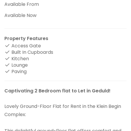
Available From
Available Now
Property Features
Access Gate
Built In Cupboards
Kitchen
Lounge
Paving
Captivating 2 Bedroom flat to Let in Geduld!
Lovely Ground-Floor Flat for Rent in the Klein Begin
Complex:
This delightful ground-floor flat offers comfort and