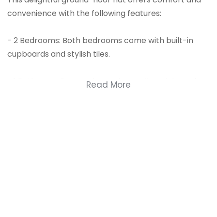
convenience with the following features:
- 2 Bedrooms: Both bedrooms come with built-in
cupboards and stylish tiles.
- 1 Bathroom: Enjoy a shower in a well-maintained
Read More
bathroom.
- Open-Plan Living: Spacious kitchen and lounge area
perfect for entertaining and daily living.
- Parking: Keep your vehicle protected with your own
shade-net carport.
Additional Features:
- Remote Access Gate: Enjoy enhanced security and