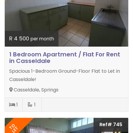
R 4 500
per month
1 Bedroom Apartment / Flat For Rent
in Casseldale
Spacious 1-Bedroom Ground-Floor Flat to Let in
Casseldale!
Casseldale, Springs
1
1
Ref# 745
TO
LET