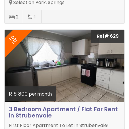
Selection Park, Springs
2
1
Ref# 629
TO
LET
R 6 800
per month
3 Bedroom Apartment / Flat For Rent
in Strubenvale
First Floor Apartment To Let In Strubenvale!