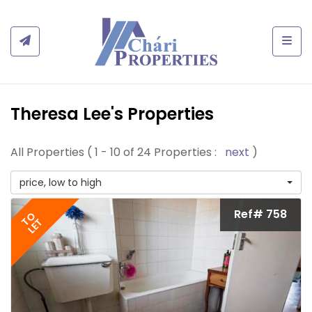
Togg
Theresa Lee's Properties
All Properties ( 1 - 10 of 24 Properties :
next
)
price, low to high
Ref# 758
TO
LET