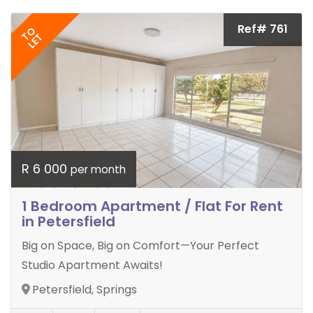
Ref# 761
TO
LET
R 6 000
per month
1 Bedroom Apartment / Flat For Rent
in Petersfield
Big on Space, Big on Comfort—Your Perfect
Studio Apartment Awaits!
Petersfield, Springs