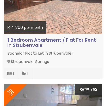
R 4 300
per month
1 Bedroom Apartment / Flat For Rent
in Strubenvale
Bachelor Flat to Let in Strubenvale!
Strubenvale, Springs
1
1
Ref# 762
TO
LET