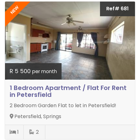
NEW
Ref# 681
R 5 500
per month
1 Bedroom Apartment / Flat For Rent
in Petersfield
2 Bedroom Garden Flat to let in Petersfield!
Petersfield, Springs
1
2