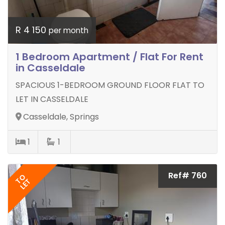
R 4 150
per month
1 Bedroom Apartment / Flat For Rent
in Casseldale
SPACIOUS 1-BEDROOM GROUND FLOOR FLAT TO
LET IN CASSELDALE
Casseldale, Springs
1
1
Ref# 760
TO
LET