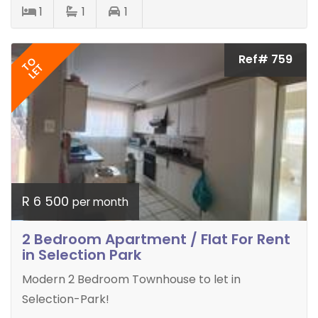
1
1
1
Ref# 759
TO
LET
R 6 500
per month
2 Bedroom Apartment / Flat For Rent
in Selection Park
Modern 2 Bedroom Townhouse to let in
Selection-Park!