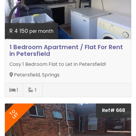
R 4 150
per month
1 Bedroom Apartment / Flat For Rent
in Petersfield
Cosy 1 Bedroom Flat to Let in Petersfield!
Petersfield, Springs
1
1
Ref# 668
TO
LET