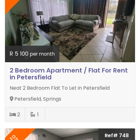
R 5 100
per month
2 Bedroom Apartment / Flat For Rent
in Petersfield
Neat 2 Bedroom Flat To Let in Petersfield
Petersfield, Springs
2
1
Ref# 748
TO