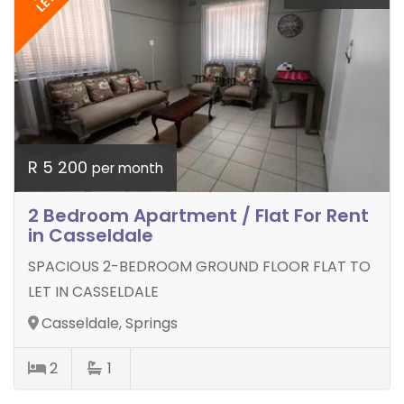
LET
R 5 200
per month
2 Bedroom Apartment / Flat For Rent
in Casseldale
SPACIOUS 2-BEDROOM GROUND FLOOR FLAT TO
LET IN CASSELDALE
Casseldale, Springs
2
1