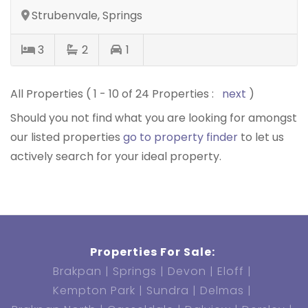
Strubenvale, Springs
3
2
1
All Properties ( 1 - 10 of 24 Properties :
next
)
Should you not find what you are looking for amongst
our listed properties
go to property finder
to let us
actively search for your ideal property.
Properties For Sale:
Brakpan
Springs
Devon
Eloff
Kempton Park
Sundra
Delmas