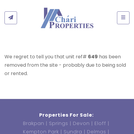
Togg
We regret to tell you that unit ref#
649
has been
removed from the site - probably due to being sold
or rented.
Properties For Sale:
Brakpan
Springs
Devon
Eloff
Kempton Park
Sundra
Delmas