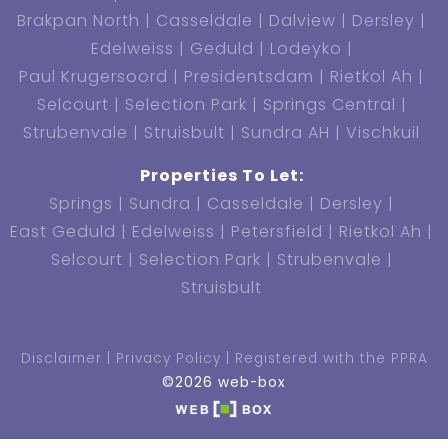
Brakpan North
Casseldale
Dalview
Dersley
Edelweiss
Geduld
Lodeyko
Paul Krugersoord
Presidentsdam
Rietkol Ah
Selcourt
Selection Park
Springs Central
Strubenvale
Struisbult
Sundra AH
Vischkuil
Properties To Let:
Springs
Sundra
Casseldale
Dersley
East Geduld
Edelweiss
Petersfield
Rietkol Ah
Selcourt
Selection Park
Strubenvale
Struisbult
Disclaimer
Privacy Policy
Registered with the PPRA
©2026 web-box