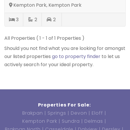
Kempton Park, Kempton Park
3
2
2
All Properties ( 1 - 1 of 1 Properties )
Should you not find what you are looking for amongst
our listed properties
go to property finder
to let us
actively search for your ideal property.
Properties For Sale:
Brakpan
Springs
Devon
Eloff
Kempton Park
Sundra
Delmas
Brakpan North
Casseldale
Dalview
Dersley