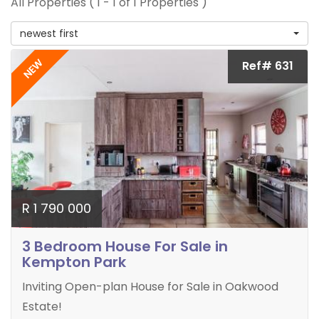
All Properties ( 1 - 1 of 1 Properties )
newest first
NEW
Ref# 631
R 1 790 000
3 Bedroom House For Sale in
Kempton Park
Inviting Open-plan House for Sale in Oakwood
Estate!