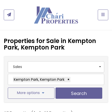
Togg
Properties for Sale in Kempton
Park, Kempton Park
Sales
Kempton Park, Kempton Park
×
More options
Search