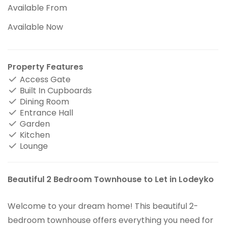
Available From
Available Now
Property Features
Access Gate
Built In Cupboards
Dining Room
Entrance Hall
Garden
Kitchen
Lounge
Beautiful 2 Bedroom Townhouse to Let in Lodeyko
Welcome to your dream home! This beautiful 2-
bedroom townhouse offers everything you need for