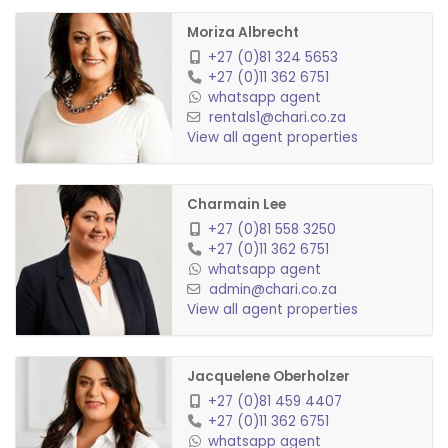
Admin fee: R1500 (Non-refundable & R1000 per
Moriza Albrecht
annum or per renewal)
+27 (0)81 324 5653
+27 (0)11 362 6751
Water & Sewerage: To be invoiced monthly
whatsapp agent
Refuse: R256.31 p/m
rentals1@chari.co.za
Electricity: To be invoiced monthly
View all agent properties
Garden Service: R333
Pool Service: R333
Charmain Lee
Garage Rental: R200 p/m (optional)
+27 (0)81 558 3250
Carport Rental: R150 p/m (optional)
+27 (0)11 362 6751
whatsapp agent
Pets allowed: Yes (small pet)
admin@chari.co.za
View all agent properties
Jacquelene Oberholzer
+27 (0)81 459 4407
+27 (0)11 362 6751
whatsapp agent