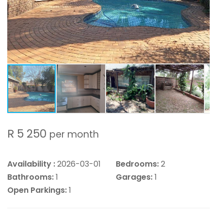
R 5 250
per month
Availability :
2026-03-01
Bedrooms:
2
Bathrooms:
1
Garages:
1
Open Parkings:
1