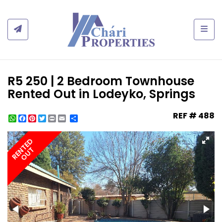
Togg
R5 250 | 2 Bedroom Townhouse
Rented Out in Lodeyko, Springs
REF # 488
WhatsApp
Facebook
Pinterest
Twitter
Print
Share
RENTED
OUT