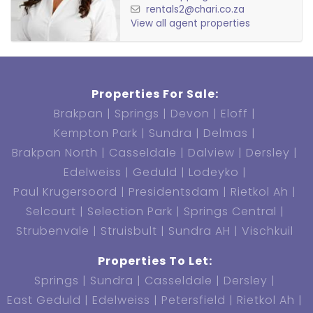
rentals2@chari.co.za
View all agent properties
Properties For Sale:
Brakpan
Springs
Devon
Eloff
Kempton Park
Sundra
Delmas
Brakpan North
Casseldale
Dalview
Dersley
Edelweiss
Geduld
Lodeyko
Paul Krugersoord
Presidentsdam
Rietkol Ah
Selcourt
Selection Park
Springs Central
Strubenvale
Struisbult
Sundra AH
Vischkuil
Properties To Let:
Springs
Sundra
Casseldale
Dersley
East Geduld
Edelweiss
Petersfield
Rietkol Ah