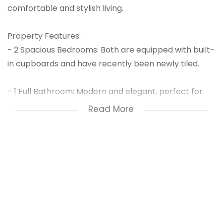
comfortable and stylish living.
Property Features:
- 2 Spacious Bedrooms: Both are equipped with built-
in cupboards and have recently been newly tiled.
- 1 Full Bathroom: Modern and elegant, perfect for
unwinding after a long day in the corner bath.
Read More
- Open-Plan Kitchen: A sleek and functional kitchen
with a separate scullery, ideal for your culinary
adventures.
- Lounge & Entrance Hall: The open-plan design
connects the lounge to the entrance hall, creating a
welcoming atmosphere.