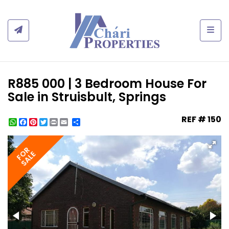
Togg
R885 000 | 3 Bedroom House For
Sale in Struisbult, Springs
REF # 150
WhatsApp
Facebook
Pinterest
Twitter
Print
Share
FOR
SALE