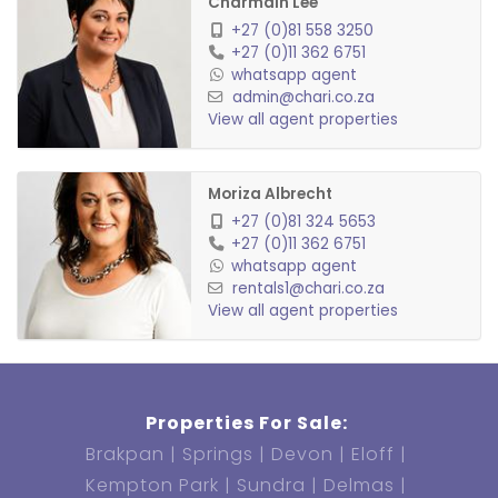
Charmain Lee
+27 (0)81 558 3250
+27 (0)11 362 6751
whatsapp agent
admin@chari.co.za
View all agent properties
Moriza Albrecht
+27 (0)81 324 5653
+27 (0)11 362 6751
whatsapp agent
rentals1@chari.co.za
View all agent properties
Properties For Sale:
Brakpan
Springs
Devon
Eloff
Kempton Park
Sundra
Delmas