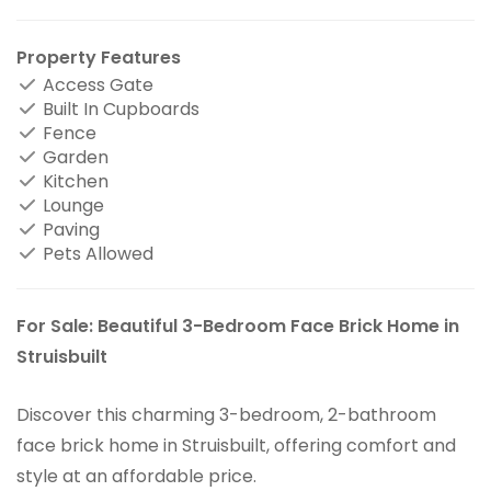
Property Features
Access Gate
Built In Cupboards
Fence
Garden
Kitchen
Lounge
Paving
Pets Allowed
For Sale: Beautiful 3-Bedroom Face Brick Home in
Struisbuilt
Discover this charming 3-bedroom, 2-bathroom
face brick home in Struisbuilt, offering comfort and
style at an affordable price.