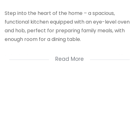
Step into the heart of the home – a spacious,
functional kitchen equipped with an eye-level oven
and hob, perfect for preparing family meals, with
enough room for a dining table.
Relax in the stunning sunken lounge, connected by a
Read More
long passage that features built-in cupboards for
extra storage.
All three spacious bedrooms boast built-in
cupboards and tiled floors. The main bedroom
includes an en-suite bathroom, complemented by
an additional room with sliding doors, which could
serve as a walk-in dressing room or a sunlit makeup
space.