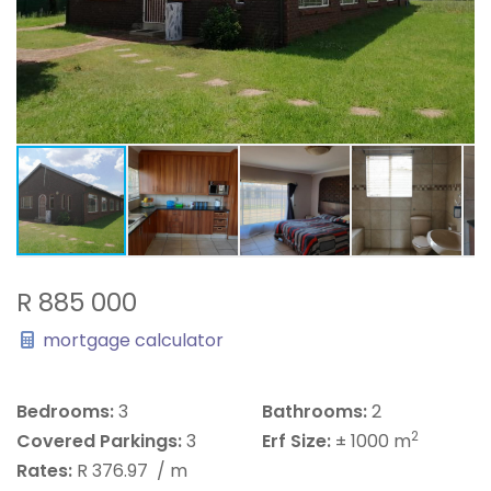
R 885 000
mortgage calculator
Bedrooms:
3
Bathrooms:
2
2
Covered Parkings:
3
Erf Size:
± 1000 m
Rates:
R 376.97
/ m