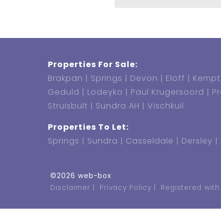
Properties For Sale:
Brakpan
Springs
Devon
Eloff
Kempt
Geduld
Lodeyko
Paul Krugersoord
P
Struisbult
Sundra AH
Vischkuil
Properties To Let:
Springs
Sundra
Casseldale
Dersley
©2026 web-box
Disclaimer
Privacy Policy
Registered with