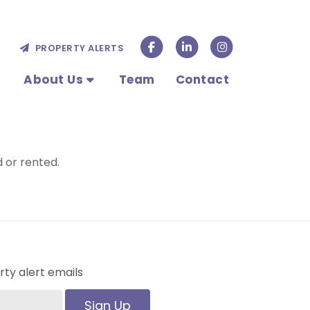
PROPERTY ALERTS
About Us
Team
Contact
 or rented.
ty alert emails
Sign Up