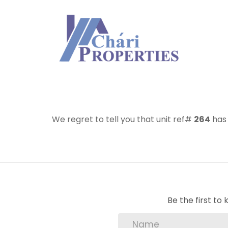
We regret to tell you that unit ref#
264
has 
Be the first t