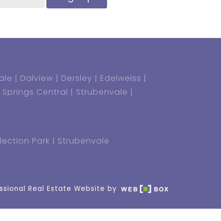
ale
Dalview
Dersley
Edelweiss
Springs Central
Strubenvale
lection Park
Strubenvale
ssional Real Estate Website by