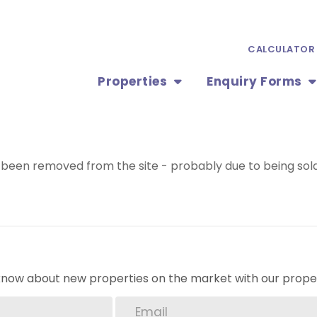
CALCULATOR
Properties
Enquiry Forms
been removed from the site - probably due to being sold
o know about new properties on the market with our proper