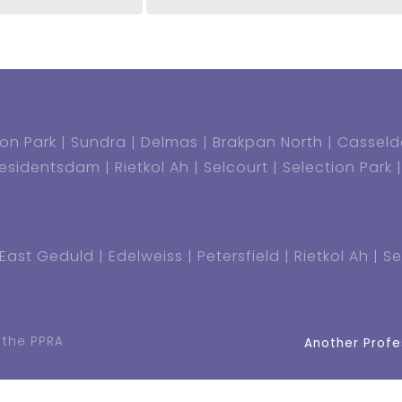
on Park
Sundra
Delmas
Brakpan North
Casseld
residentsdam
Rietkol Ah
Selcourt
Selection Park
East Geduld
Edelweiss
Petersfield
Rietkol Ah
Se
 the PPRA
Another Profe