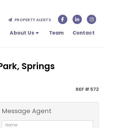
PROPERTY ALERTS
About Us
Team
Contact
Park, Springs
REF # 572
Message Agent