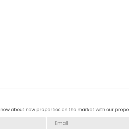
age and save on energy costs.
s. Book a viewing today!
om
y
o know about new properties on the market with our proper