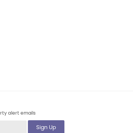
ty alert emails
Sign Up