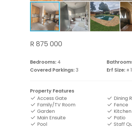
R 875 000
Bedrooms:
4
Bathroom
Covered Parkings:
3
Erf Size:
± 
Property Features
Access Gate
Dining 
Family/TV Room
Fence
Garden
Kitchen
Main Ensuite
Patio
Pool
Staff Q