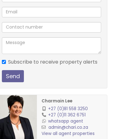
Subscribe to receive property alerts
Send
Charmain Lee
+27 (0)81 558 3250
+27 (0)11 362 6751
whatsapp agent
admin@chari.co.za
View all agent properties