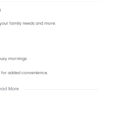
k
 your family needs and more:
busy mornings.
y for added convenience.
nd efficiency.
ead More
n in style.