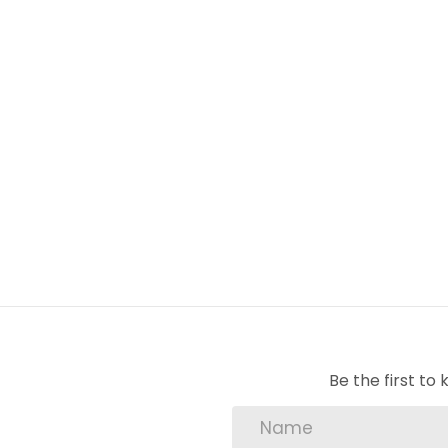
Prepaid Electricity – Keep track of your us
This is an opportunity you won’t want to mis
4 Bedroom with main en-suite bathro
Family bathroom
Beautiful kitchen with separate sculler
Electric stove
Swimming pool
Prepaid electricity
Be the first t