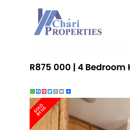
R875 000 | 4 Bedroom H
WhatsApp
Facebook
Pinterest
Twitter
Print
Share
SOLD
BY US