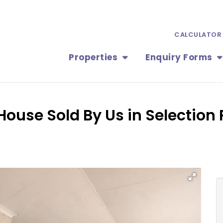
CALCULATOR
Properties
Enquiry Forms
ouse Sold By Us in Selection 