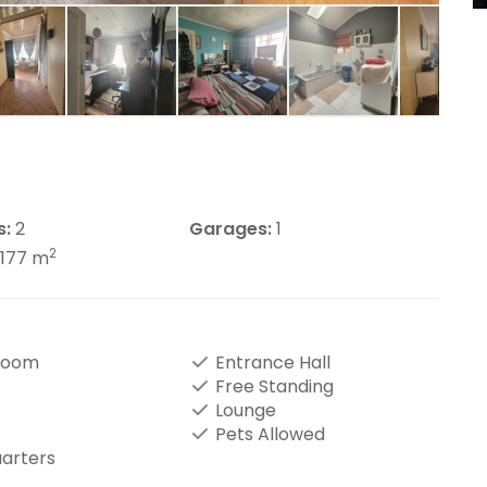
s:
2
Garages:
1
2
1177 m
Room
Entrance Hall
Free Standing
Lounge
Pets Allowed
uarters