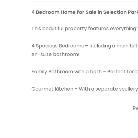
4 Bedroom Home for Sale in Selection Par
This beautiful property features everything
4 Spacious Bedrooms – Including a main full
en-suite bathroom!
Family Bathroom with a bath – Perfect for 
Gourmet Kitchen – With a separate sculler
Electric Stove – Cook your meals with ease a
R
Sparkling Swimming Pool – Relax and entertai