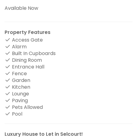
Available Now
Property Features
Access Gate
Alarm
Built In Cupboards
Dining Room
Entrance Hall
Fence
Garden
Kitchen
Lounge
Paving
Pets Allowed
Pool
Luxury House to Let in Selcourt!