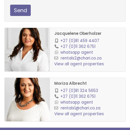
Send
Jacquelene Oberholzer
+27 (0)81 459 4407
+27 (0)11 362 6751
whatsapp agent
rentals2@chari.co.za
View all agent properties
Moriza Albrecht
+27 (0)81 324 5653
+27 (0)11 362 6751
whatsapp agent
rentals1@chari.co.za
View all agent properties