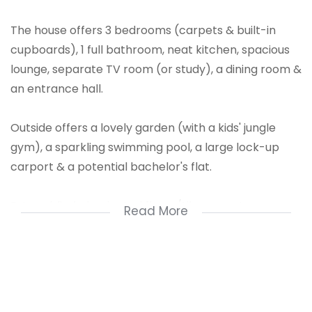
The house offers 3 bedrooms (carpets & built-in
cupboards), 1 full bathroom, neat kitchen, spacious
lounge, separate TV room (or study), a dining room &
an entrance hall.
Outside offers a lovely garden (with a kids' jungle
gym), a sparkling swimming pool, a large lock-up
carport & a potential bachelor's flat.
Extras: blinds, laminated floors/tiles, remote-
Read More
controlled access gate & an alarm system.
Deposit: R11,800
Water Deposit: R1500
Pool Deposit: R1000
Admin fee: R1500 (Non-refundable & R1000 per