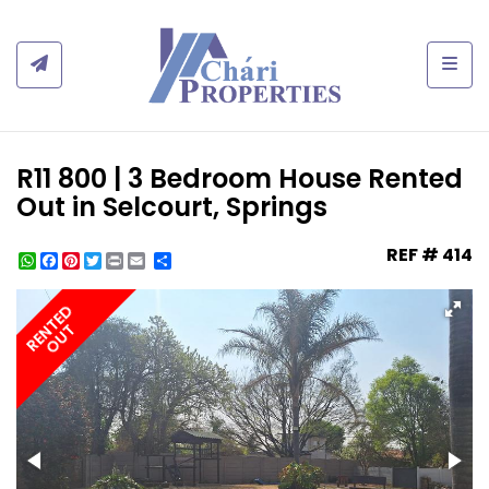
Togg
R11 800 | 3 Bedroom House Rented
Out in Selcourt, Springs
REF # 414
WhatsApp
Facebook
Pinterest
Twitter
Print
Share
RENTED
OUT