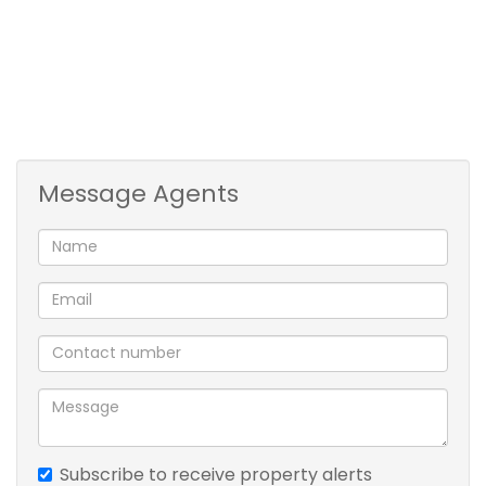
annum or per renewal)
Water & Sewerage: To be invoiced monthly
Refuse: R241.80 p/m
Electricity: Prepaid
Pets allowed: Yes
Message Agents
Subscribe to receive property alerts