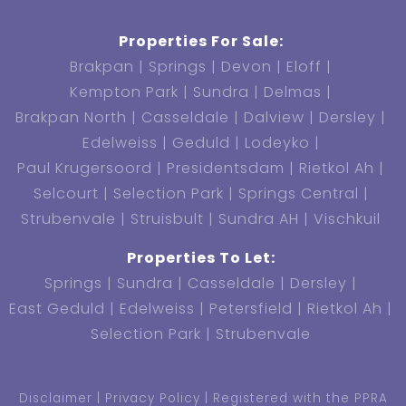
Properties For Sale:
Brakpan
Springs
Devon
Eloff
Kempton Park
Sundra
Delmas
Brakpan North
Casseldale
Dalview
Dersley
Edelweiss
Geduld
Lodeyko
Paul Krugersoord
Presidentsdam
Rietkol Ah
Selcourt
Selection Park
Springs Central
Strubenvale
Struisbult
Sundra AH
Vischkuil
Properties To Let:
Springs
Sundra
Casseldale
Dersley
East Geduld
Edelweiss
Petersfield
Rietkol Ah
Selection Park
Strubenvale
Disclaimer
Privacy Policy
Registered with the PPRA