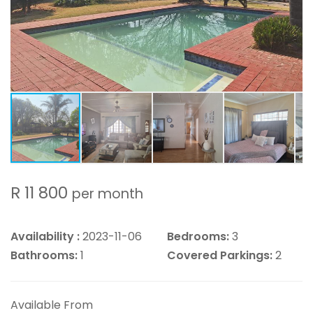
R 11 800
per month
Availability :
2023-11-06
Bedrooms:
3
Bathrooms:
1
Covered Parkings:
2
Available From