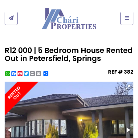
Togg
R12 000 | 5 Bedroom House Rented
Out in Petersfield, Springs
REF # 382
WhatsApp
Facebook
Pinterest
Twitter
Print
Share
RENTED
OUT