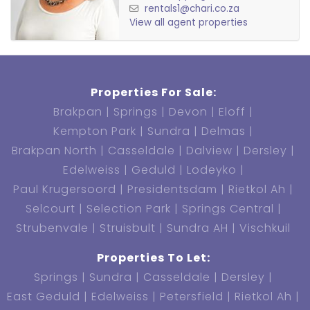
rentals1@chari.co.za
View all agent properties
Properties For Sale:
Brakpan
Springs
Devon
Eloff
Kempton Park
Sundra
Delmas
Brakpan North
Casseldale
Dalview
Dersley
Edelweiss
Geduld
Lodeyko
Paul Krugersoord
Presidentsdam
Rietkol Ah
Selcourt
Selection Park
Springs Central
Strubenvale
Struisbult
Sundra AH
Vischkuil
Properties To Let:
Springs
Sundra
Casseldale
Dersley
East Geduld
Edelweiss
Petersfield
Rietkol Ah