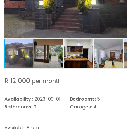
R 12 000
per month
Availability :
2023-09-01
Bedrooms:
5
Bathrooms:
3
Garages:
4
Available From