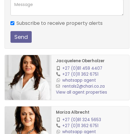
Subscribe to receive property alerts
Send
Jacquelene Oberholzer
+27 (0)81 459 4407
+27 (0)11 362 6751
whatsapp agent
rentals2@chari.co.za
View all agent properties
Moriza Albrecht
+27 (0)81 324 5653
+27 (0)11 362 6751
whatsapp agent