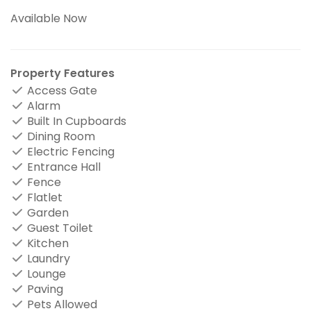
Available Now
Property Features
Access Gate
Alarm
Built In Cupboards
Dining Room
Electric Fencing
Entrance Hall
Fence
Flatlet
Garden
Guest Toilet
Kitchen
Laundry
Lounge
Paving
Pets Allowed