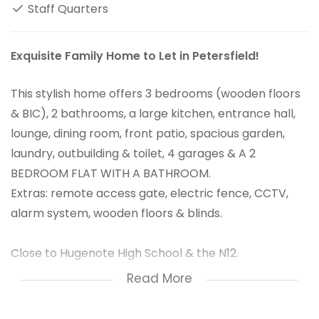
Staff Quarters
Exquisite Family Home to Let in Petersfield!
This stylish home offers 3 bedrooms (wooden floors
& BIC), 2 bathrooms, a large kitchen, entrance hall,
lounge, dining room, front patio, spacious garden,
laundry, outbuilding & toilet, 4 garages & A 2
BEDROOM FLAT WITH A BATHROOM.
Extras: remote access gate, electric fence, CCTV,
alarm system, wooden floors & blinds.
Close to Hugenote High School & the N12.
Read More
An absolute must-have home for a large family.