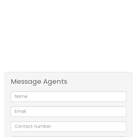
Deposit: R12,000
Water Deposit: R1500
Admin fee: R1500 (Non-refundable & R1000 per
annum or per renewal)
Water & Sewerage: To be invoiced monthly
Refuse: R241,80 p/m
Electricity: Prepaid
Pets allowed: Yes
Message Agents