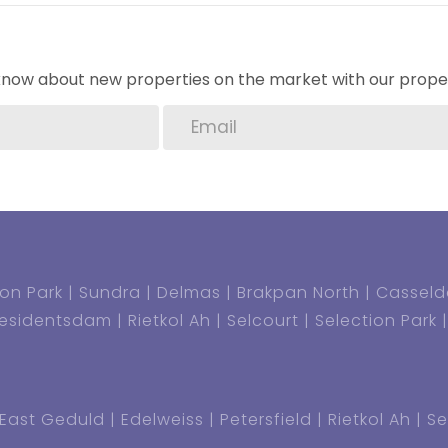
1000 per annum or per renewal)
o know about new properties on the market with our proper
thly
 house and Granny flat)
on Park
Sundra
Delmas
Brakpan North
Casseld
residentsdam
Rietkol Ah
Selcourt
Selection Park
East Geduld
Edelweiss
Petersfield
Rietkol Ah
Se