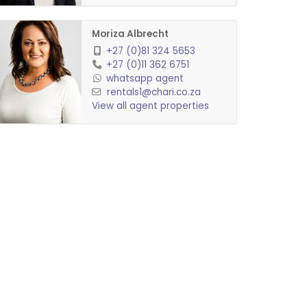
Moriza Albrecht
+27 (0)81 324 5653
+27 (0)11 362 6751
whatsapp agent
rentals1@chari.co.za
View all agent properties