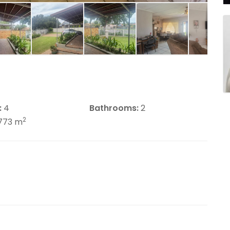
:
4
Bathrooms:
2
2
773 m