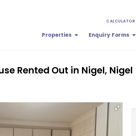
CALCULATOR
Properties
Enquiry Forms
use Rented Out in Nigel, Nigel