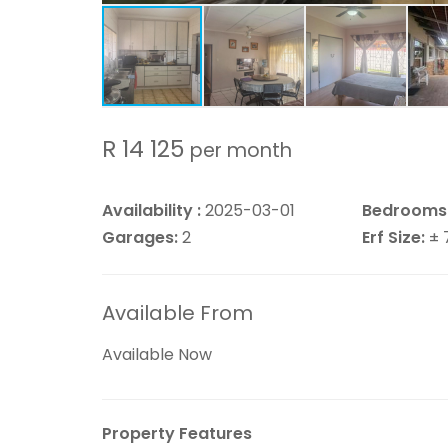
R 14 125
per month
Availability :
2025-03-01
Bedrooms
Garages:
2
Erf Size:
± 
Available From
Available Now
Property Features