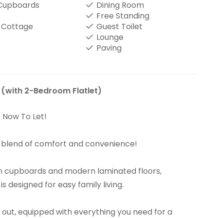
 Cupboards
Dining Room
Free Standing
 Cottage
Guest Toilet
Lounge
Paving
 (with 2-Bedroom Flatlet)
– Now To Let!
t blend of comfort and convenience!
-in cupboards and modern laminated floors,
 designed for easy family living.
d out, equipped with everything you need for a