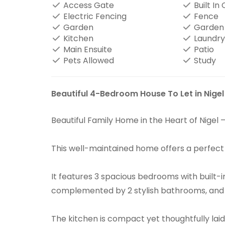
Access Gate
Built In
Electric Fencing
Fence
Garden
Garden
Kitchen
Laundry
Main Ensuite
Patio
Pets Allowed
Study
Beautiful 4-Bedroom House To Let in Nigel
Beautiful Family Home in the Heart of Nigel 
This well-maintained home offers a perfec
It features 3 spacious bedrooms with built
complemented by 2 stylish bathrooms, and is
The kitchen is compact yet thoughtfully lai