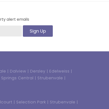
ty alert emails
Sign Up
ale
Dalview
Dersley
Edelweiss
Springs Central
Strubenvale
lcourt
Selection Park
Strubenvale