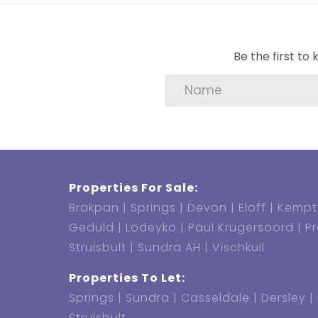
Water Deposit: R1500
Admin fee: R1500 (Non-refundable & R
Be the first t
Water & Sewerage: To be invoiced mon
Refuse: R256.31 p/m
Electricity: Prepaid (Pre-paid meter in
Pets allowed: Yes
Properties For Sale:
Brakpan
Springs
Devon
Eloff
Kempt
Geduld
Lodeyko
Paul Krugersoord
P
Struisbult
Sundra AH
Vischkuil
Properties To Let:
Springs
Sundra
Casseldale
Dersley
Struisbult