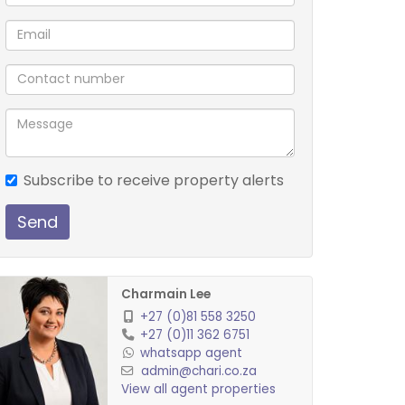
Subscribe to receive property alerts
Send
Charmain Lee
+27 (0)81 558 3250
+27 (0)11 362 6751
whatsapp agent
admin@chari.co.za
View all agent properties