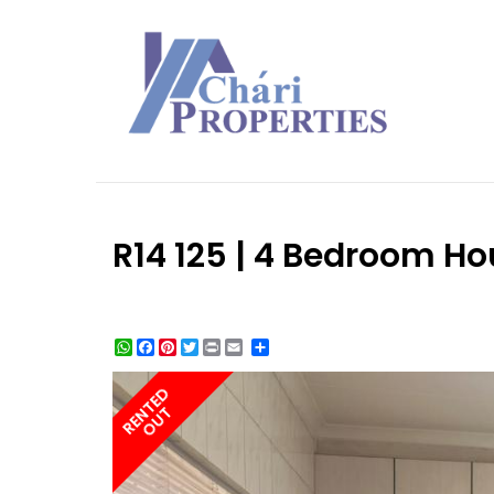
R14 125 | 4 Bedroom Ho
WhatsApp
Facebook
Pinterest
Twitter
Print
Share
RENTED
OUT