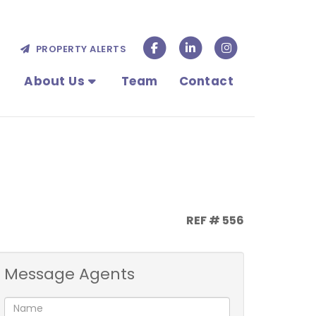
PROPERTY ALERTS
About Us
Team
Contact
REF # 556
Message Agents