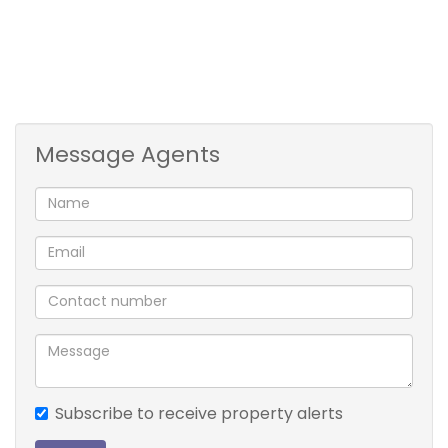
Message Agents
Subscribe to receive property alerts