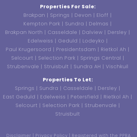
Properties For Sale:
Brakpan
Springs
Devon
Eloff
Kempton Park
Sundra
Delmas
Brakpan North
Casseldale
Dalview
Dersley
Edelweiss
Geduld
Lodeyko
Paul Krugersoord
Presidentsdam
Rietkol Ah
Selcourt
Selection Park
Springs Central
Strubenvale
Struisbult
Sundra AH
Vischkuil
Properties To Let:
Springs
Sundra
Casseldale
Dersley
East Geduld
Edelweiss
Petersfield
Rietkol Ah
Selcourt
Selection Park
Strubenvale
Struisbult
Disclaimer
Privacy Policy
Registered with the PPRA