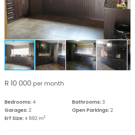
R 10 000
per month
Bedrooms:
4
Bathrooms:
3
Garages:
2
Open Parkings:
2
2
Erf Size:
± 892 m