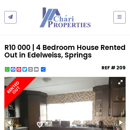
Togg
R10 000 | 4 Bedroom House Rented
Out in Edelweiss, Springs
REF # 209
WhatsApp
Facebook
Pinterest
Twitter
Print
Share
RENTED
OUT