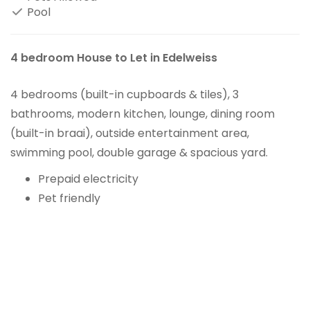
Pool
4 bedroom House to Let in Edelweiss
4 bedrooms (built-in cupboards & tiles), 3
bathrooms, modern kitchen, lounge, dining room
(built-in braai), outside entertainment area,
swimming pool, double garage & spacious yard.
Prepaid electricity
Pet friendly