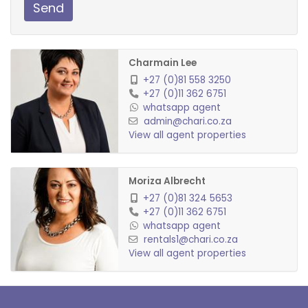
Send
Charmain Lee
+27 (0)81 558 3250
+27 (0)11 362 6751
whatsapp agent
admin@chari.co.za
View all agent properties
Moriza Albrecht
+27 (0)81 324 5653
+27 (0)11 362 6751
whatsapp agent
rentals1@chari.co.za
View all agent properties