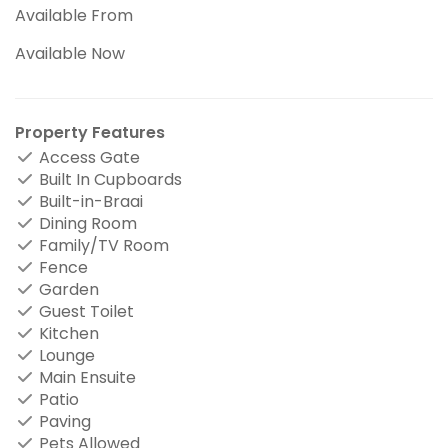
Available From
Available Now
Property Features
Access Gate
Built In Cupboards
Built-in-Braai
Dining Room
Family/TV Room
Fence
Garden
Guest Toilet
Kitchen
Lounge
Main Ensuite
Patio
Paving
Pets Allowed