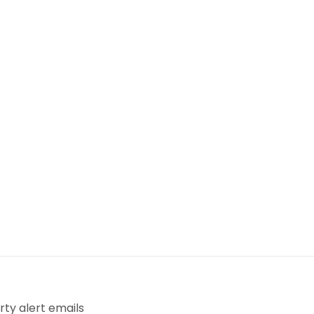
ty alert emails