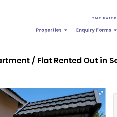
CALCULATOR
Properties
Enquiry Forms
rtment / Flat Rented Out in Se