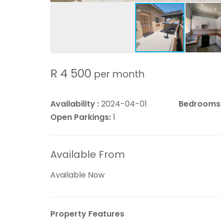
R 4 500
per month
Availability :
2024-04-01
Bedrooms
Open Parkings:
1
Available From
Available Now
Property Features