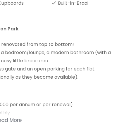
 Cupboards
Built-in-Braai
ion Park
en renovated from top to bottom!
e), a bedroom/lounge, a modern bathroom (with a
osy little braai area.
 gate and an open parking for each flat.
tionally as they become available).
1000 per annum or per renewal)
thly
ead More