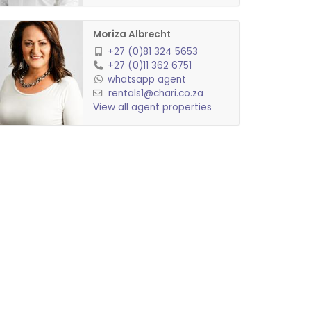
Moriza Albrecht
+27 (0)81 324 5653
+27 (0)11 362 6751
whatsapp agent
rentals1@chari.co.za
View all agent properties