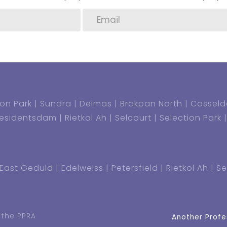
on Park
Sundra
Delmas
Brakpan North
Casseld
residentsdam
Rietkol Ah
Selcourt
Selection Park
East Geduld
Edelweiss
Petersfield
Rietkol Ah
Se
 the PPRA
Another Profe