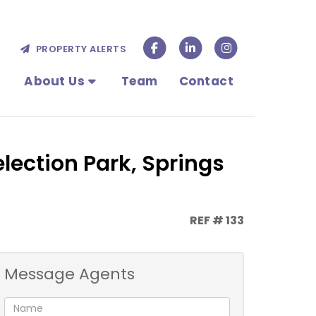
PROPERTY ALERTS
About Us
Team
Contact
lection Park, Springs
REF # 133
Message Agents