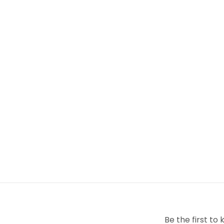
Pets allowed: No
Be the first t