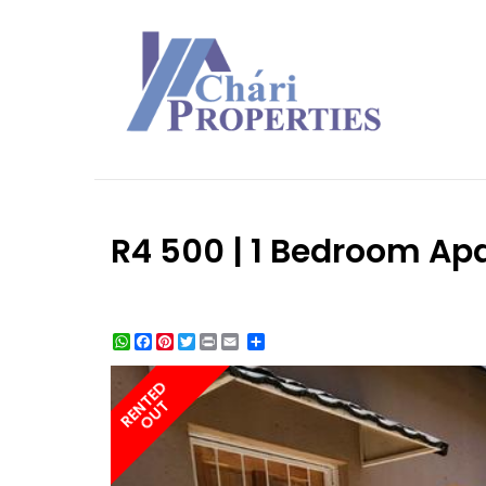
R4 500 | 1 Bedroom Apa
WhatsApp
Facebook
Pinterest
Twitter
Print
Share
RENTED
OUT