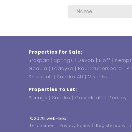
Properties For Sale:
Brakpan
Springs
Devon
Eloff
Kempt
Geduld
Lodeyko
Paul Krugersoord
P
Struisbult
Sundra AH
Vischkuil
Properties To Let:
Springs
Sundra
Casseldale
Dersley
©2026 web-box
Disclaimer
Privacy Policy
Registered with