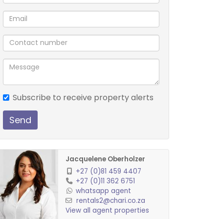
Subscribe to receive property alerts
Send
Jacquelene Oberholzer
+27 (0)81 459 4407
+27 (0)11 362 6751
whatsapp agent
rentals2@chari.co.za
View all agent properties