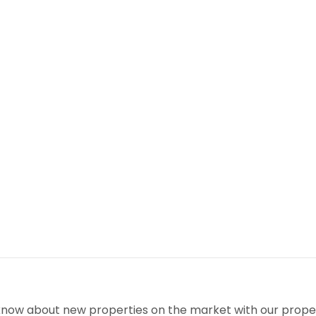
o know about new properties on the market with our proper