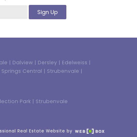
Sign Up
ale
Dalview
Dersley
Edelweiss
Springs Central
Strubenvale
lection Park
Strubenvale
ssional Real Estate Website by