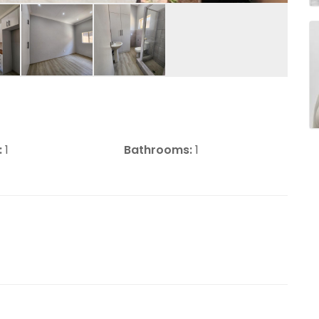
:
1
Bathrooms:
1