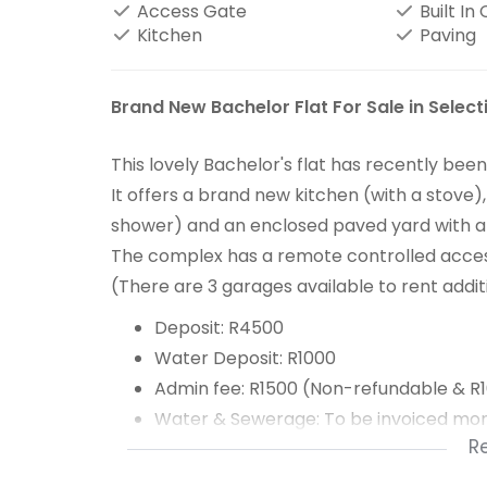
Access Gate
Built In
Kitchen
Paving
Brand New Bachelor Flat For Sale in Select
This lovely Bachelor's flat has recently be
It offers a brand new kitchen (with a stov
shower) and an enclosed paved yard with a c
The complex has a remote controlled access
(There are 3 garages available to rent addi
Deposit: R4500
Water Deposit: R1000
Admin fee: R1500 (Non-refundable & R
Water & Sewerage: To be invoiced mon
R
Refuse: R241.80 p/m
Electricity: Prepaid